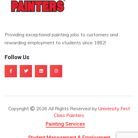
Providing exceptional painting jobs to customers and
rewarding employment to students since 1982!
Follow Us
Copyright
2026 All Rights Reserved by
University First
Class Painters
Painting Services
Student Management & Employment