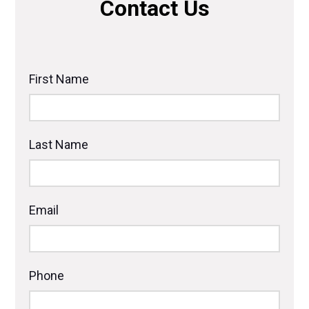
Contact Us
First Name
Last Name
Email
Phone