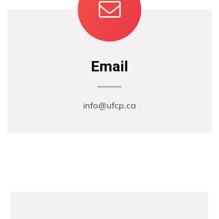
Email
info@ufcp.ca