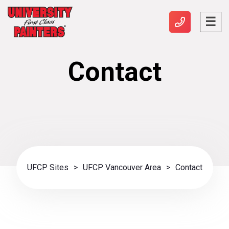
Contact
UFCP Sites
>
UFCP Vancouver Area
>
Contact