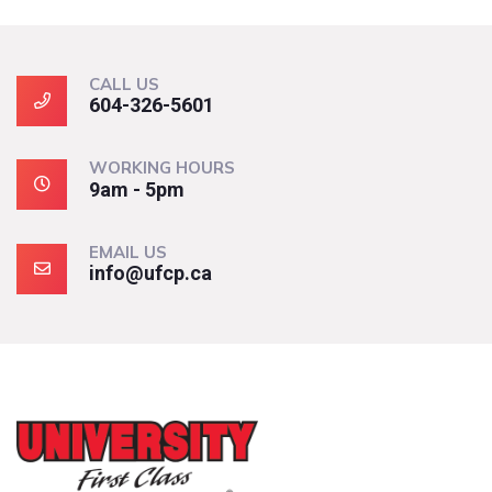
CALL US
604-326-5601
WORKING HOURS
9am - 5pm
EMAIL US
info@ufcp.ca