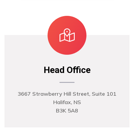
Head Office
3667 Strawberry Hill Street, Suite 101
Halifax, NS
B3K 5A8