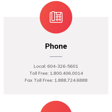
Phone
Local:
604-326-5601
Toll Free: 1.800.406.0014
Fax Toll Free: 1.888.724.6888