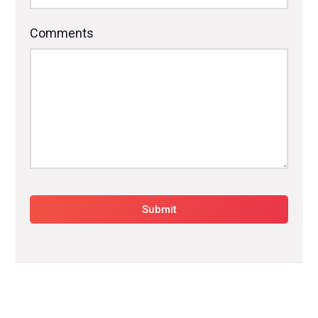
Comments