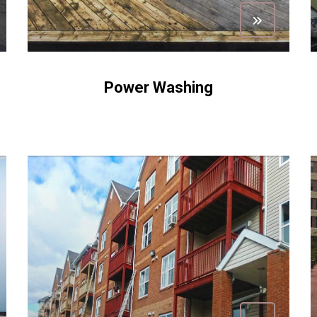
Power Washing