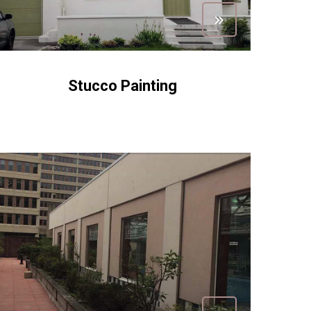
Stucco Painting