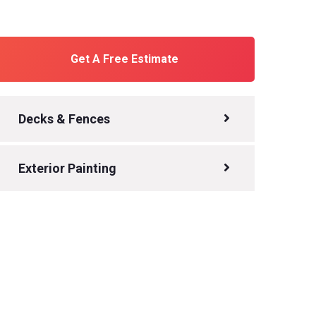
Get A Free Estimate
Decks & Fences
Exterior Painting