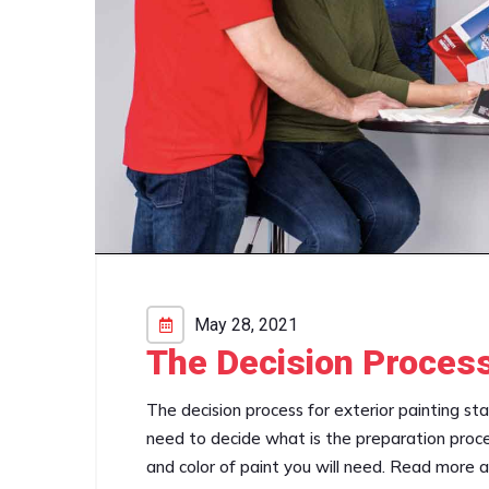
May 28, 2021
The Decision Process
The decision process for exterior painting st
need to decide what is the preparation proce
and color of paint you will need. Read more 