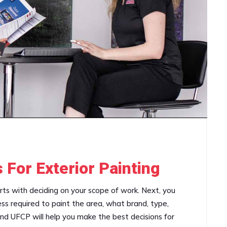
 For Exterior Painting
arts with deciding on your scope of work. Next, you
ss required to paint the area, what brand, type,
and UFCP will help you make the best decisions for