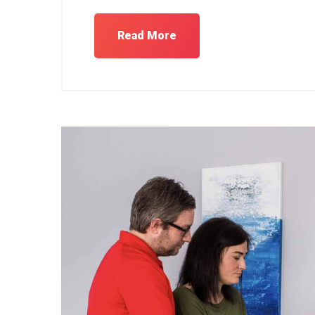
Read More