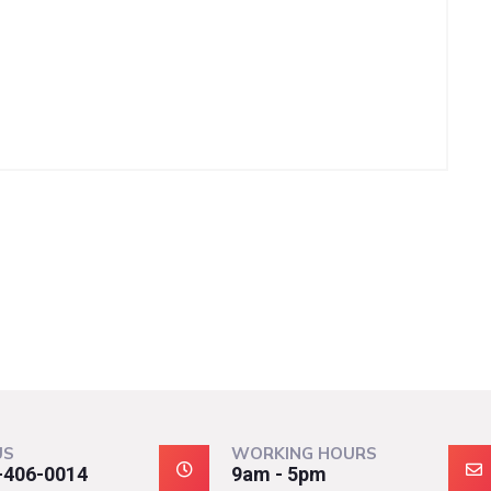
US
WORKING HOURS
-406-0014
9am - 5pm