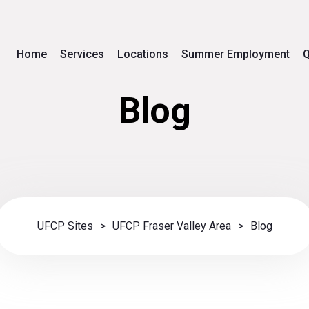
Home
Services
Locations
Summer Employment
Q
Blog
UFCP Sites
>
UFCP Fraser Valley Area
>
Blog