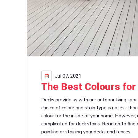
Jul 07, 2021
The Best Colours for
Decks provide us with our outdoor living spa
choice of colour and stain type is no less th
colour for the inside of your home. However, ch
complicated for deck stains. Read on to find ou
painting or staining your decks and fences.