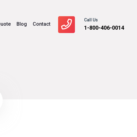
Call Us
uote
Blog
Contact
1-800-406-0014