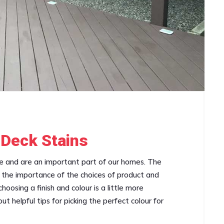
 Deck Stains
ce and are an important part of our homes. The
an the importance of the choices of product and
oosing a finish and colour is a little more
t helpful tips for picking the perfect colour for