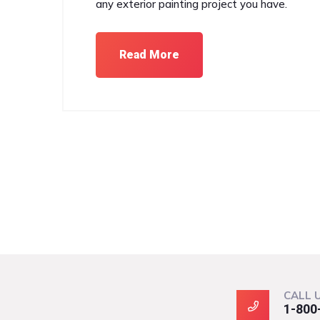
any exterior painting project you have.
Read More
CALL 
1-800