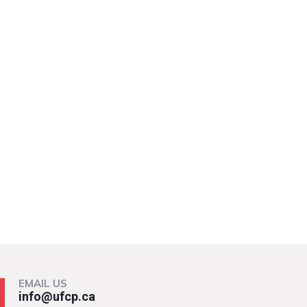
EMAIL US
info@ufcp.ca