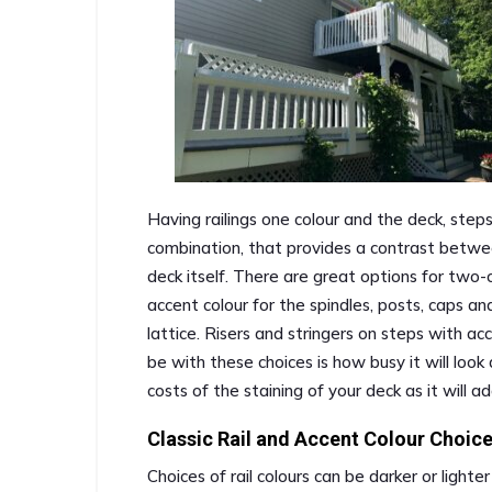
Having railings one colour and the deck, steps, 
combination, that provides a contrast betwee
deck itself. There are great options for two-co
accent colour for the spindles, posts, caps and
lattice. Risers and stringers on steps with ac
be with these choices is how busy it will look
costs of the staining of your deck as it will a
Classic Rail and Accent Colour Choic
Choices of rail colours can be darker or light