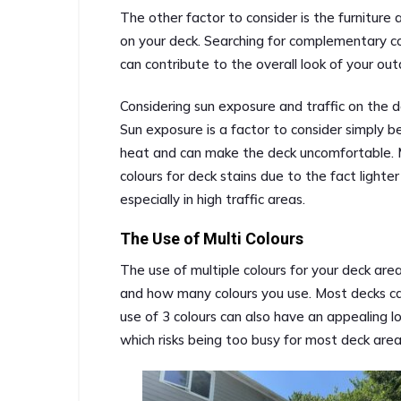
The other factor to consider is the furniture
on your deck. Searching for complementary co
can contribute to the overall look of your out
Considering sun exposure and traffic on the de
Sun exposure is a factor to consider simply b
heat and can make the deck uncomfortable. 
colours for deck stains due to the fact lighter
especially in high traffic areas.
The Use of Multi Colours
The use of multiple colours for your deck are
and how many colours you use. Most decks ca
use of 3 colours can also have an appealing 
which risks being too busy for most deck area