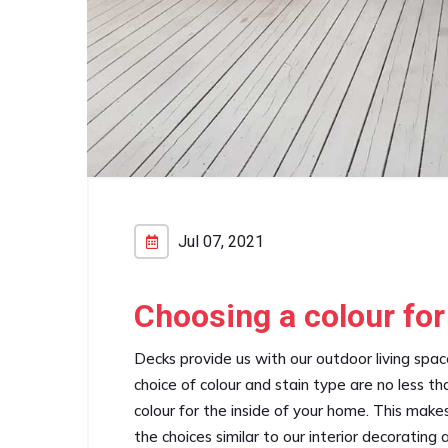
Jul 07, 2021
Choosing a colour for
Decks provide us with our outdoor living spa
choice of colour and stain type are no less t
colour for the inside of your home. This makes 
the choices similar to our interior decorating