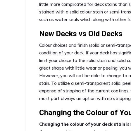
little more complicated for deck stains than s
stained with a solid colour stain or semi-tra
such as water seals which along with other fa
New Decks vs Old Decks
Colour choices and finish (solid or semi-tr
condition of your deck. If your deck has signif
limit your choice to the solid stain and solid c
great shape with little wear or peeling, you wi
However, you will not be able to change to a 
stain. To utilize a semi-transparent solid, pe
expense of stripping of the current coatings. 
most part always an option with no stripping
Changing the Colour of Yo
Changing the colour of your deck stain
is