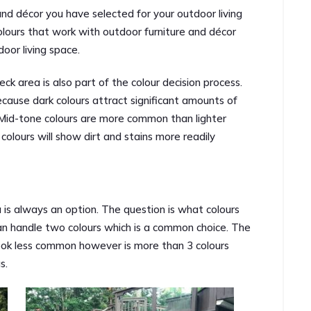
 and décor you have selected for your outdoor living
lours that work with outdoor furniture and décor
door living space.
ck area is also part of the colour decision process.
ecause dark colours attract significant amounts of
Mid-tone colours are more common than lighter
 colours will show dirt and stains more readily
a is always an option. The question is what colours
n handle two colours which is a common choice. The
look less common however is more than 3 colours
s.