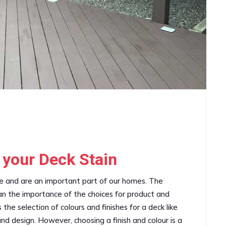
 your Deck Stain
ce and are an important part of our homes. The
han the importance of the choices for product and
the selection of colours and finishes for a deck like
 and design. However, choosing a finish and colour is a