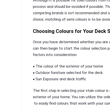
Although it is possible for solid colours from
process and should be avoided if possible. T
competing brands is not recommended and othe
choice, matching of semi colours is to be avoi
Choosing Colours for Your Deck S
Once you have determined whether you are usi
can then begin to start the colour selection p
factors into consideration
• The colour of the exterior of your home
• Outdoor furniture selected for the deck
• Sun Exposure and deck traffic
The first step in selecting your stain colour is
exterior of your home. You can utilize the on
to easily find colours that work with your cur