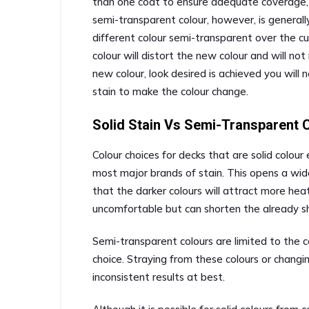
than one coat to ensure adequate coverage, 
semi-transparent colour, however, is generall
different colour semi-transparent over the c
colour will distort the new colour and will no
new colour, look desired is achieved you will 
stain to make the colour change.
Solid Stain Vs Semi-Transparent 
Colour choices for decks that are solid colour
most major brands of stain. This opens a wide
that the darker colours will attract more he
uncomfortable but can shorten the already sho
Semi-transparent colours are limited to the co
choice. Straying from these colours or changi
inconsistent results at best.