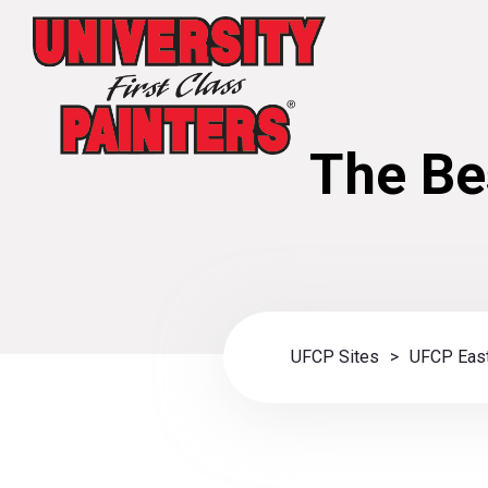
The Be
UFCP Sites
>
UFCP East