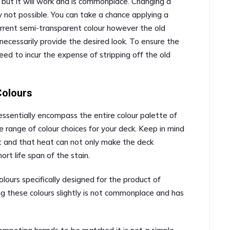
but it will work and is commonplace. Changing a
y not possible. You can take a chance applying a
urrent semi-transparent colour however the old
t necessarily provide the desired look. To ensure the
need to incur the expense of stripping off the old
Colours
 essentially encompass the entire colour palette of
 range of colour choices for your deck. Keep in mind
at and that heat can not only make the deck
rt life span of the stain.
lours specifically designed for the product of
ng these colours slightly is not commonplace and has