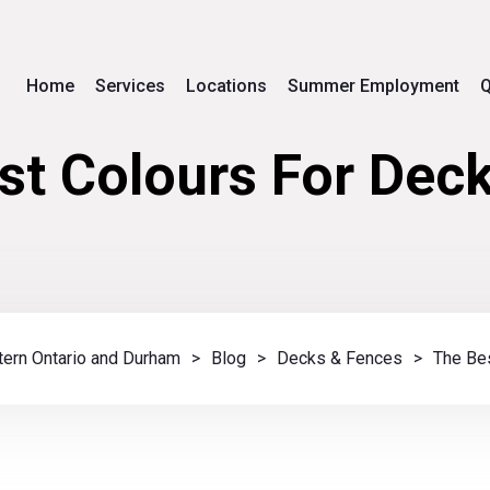
Home
Services
Locations
Summer Employment
Q
st Colours For Deck
ern Ontario and Durham
>
Blog
>
Decks & Fences
>
The Bes