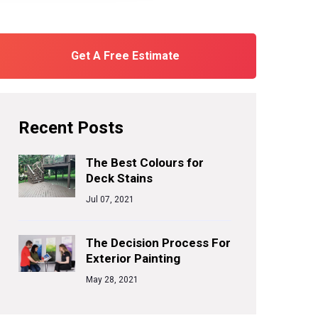
Get A Free Estimate
Recent Posts
The Best Colours for
Deck Stains
Jul 07, 2021
The Decision Process For
Exterior Painting
May 28, 2021