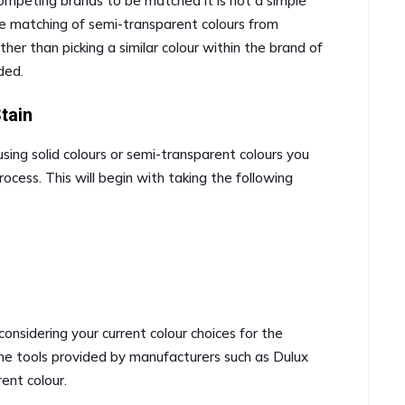
 competing brands to be matched it is not a simple
he matching of semi-transparent colours from
r than picking a similar colour within the brand of
ded.
tain
ng solid colours or semi-transparent colours you
rocess. This will begin with taking the following
 considering your current colour choices for the
line tools provided by manufacturers such as Dulux
rent colour.