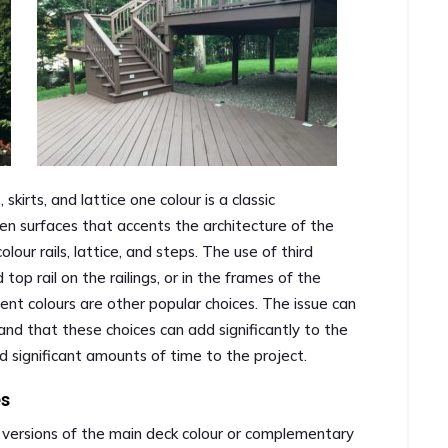
skirts, and lattice one colour is a classic
n surfaces that accents the architecture of the
lour rails, lattice, and steps. The use of third
 top rail on the railings, or in the frames of the
cent colours are other popular choices. The issue can
 and that these choices can add significantly to the
dd significant amounts of time to the project.
es
er versions of the main deck colour or complementary