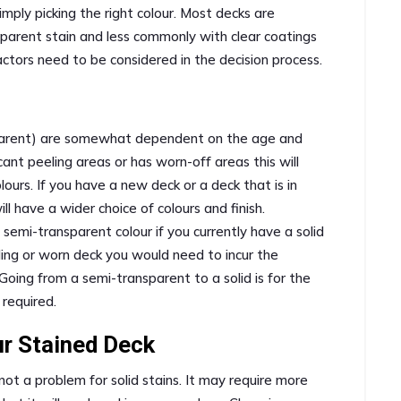
imply picking the right colour. Most decks are
nsparent stain and less commonly with clear coatings
ctors need to be considered in the decision process.
ansparent) are somewhat dependent on the age and
icant peeling areas or has worn-off areas this will
olours. If you have a new deck or a deck that is in
ll have a wider choice of colours and finish.
semi-transparent colour if you currently have a solid
eling or worn deck you would need to incur the
Going from a semi-transparent to a solid is for the
 required.
ur Stained Deck
 not a problem for solid stains. It may require more