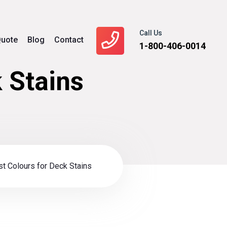
Call Us
uote
Blog
Contact
1-800-406-0014
 Stains
t Colours for Deck Stains