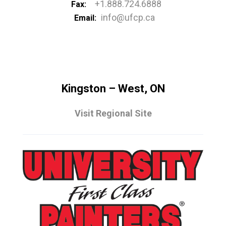
+1.888.724.6888
Fax:
info@ufcp.ca
Email:
Kingston – West, ON
Visit Regional Site