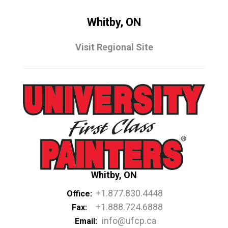
Whitby, ON
Visit Regional Site
Whitby, ON
+1.877.830.4448
Office:
+1.888.724.6888
Fax:
info@ufcp.ca
Email: