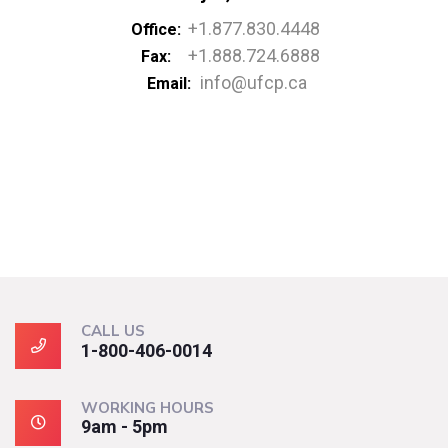
+1.877.830.4448
Office:
+1.888.724.6888
Fax:
info@ufcp.ca
Email:
CALL US
1-800-406-0014
WORKING HOURS
9am - 5pm