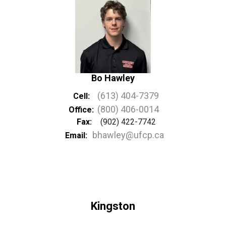
Bo Hawley
(613) 404-7379
Cell:
(800) 406-0014
Office:
Fax:
(902) 422-7742
bhawley@ufcp.ca
Email:
Kingston