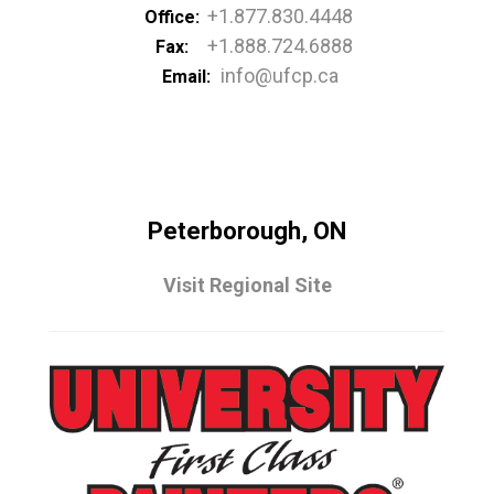
+1.877.830.4448
Office:
+1.888.724.6888
Fax:
info@ufcp.ca
Email:
Peterborough, ON
Visit Regional Site