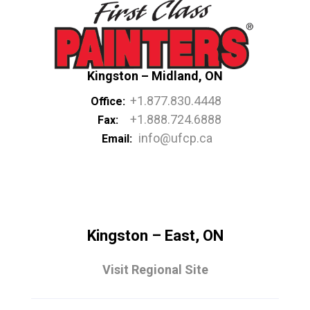
Kingston – Midland, ON
+1.877.830.4448
Office:
+1.888.724.6888
Fax:
info@ufcp.ca
Email:
Kingston – East, ON
Visit Regional Site