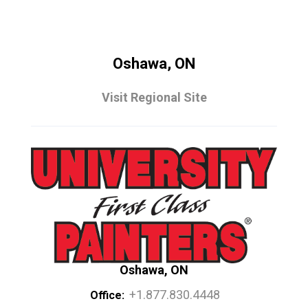
Oshawa, ON
Visit Regional Site
Oshawa, ON
+1.877.830.4448
Office: