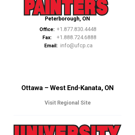
Peterborough, ON
+1.877.830.4448
Office:
+1.888.724.6888
Fax:
info@ufcp.ca
Email:
Ottawa – West End-Kanata, ON
Visit Regional Site