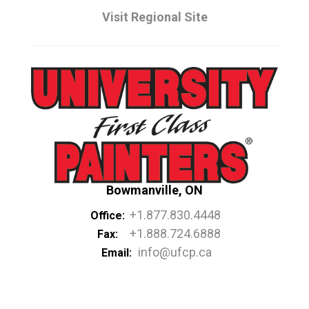
Visit Regional Site
Bowmanville, ON
+1.877.830.4448
Office:
+1.888.724.6888
Fax:
info@ufcp.ca
Email: