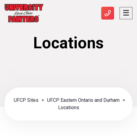
Locations
UFCP Sites
>
UFCP Eastern Ontario and Durham
>
Locations