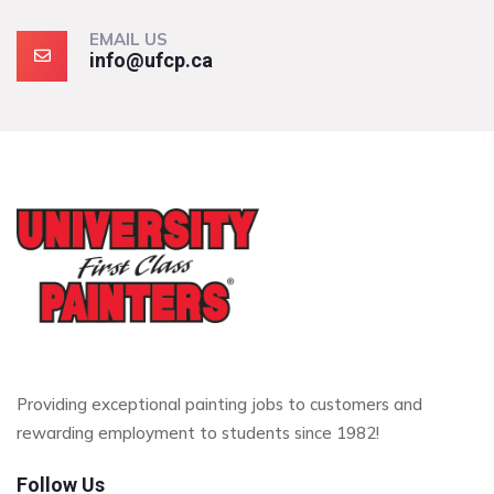
EMAIL US
info@ufcp.ca
Providing exceptional painting jobs to customers and
rewarding employment to students since 1982!
Follow Us