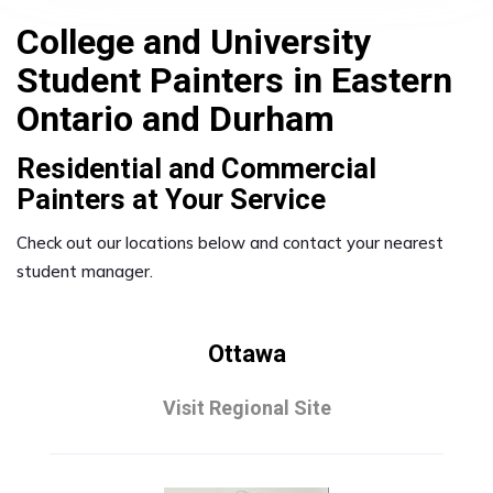
College and University
Student Painters in Eastern
Ontario and Durham
Residential and Commercial
Painters at Your Service
Check out our locations below and contact your nearest
student manager.
Ottawa
Visit Regional Site