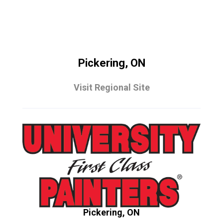
Pickering, ON
Visit Regional Site
Pickering, ON