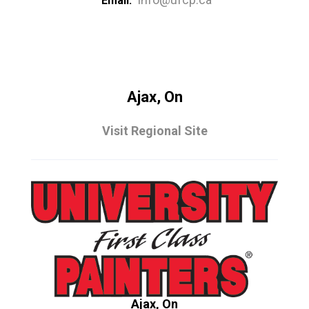
Email:
Ajax, On
Visit Regional Site
Ajax, On