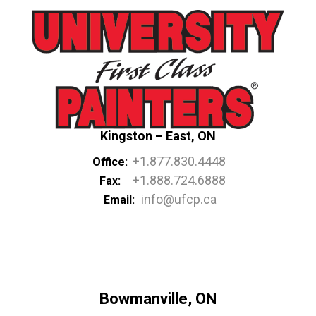
Kingston – East, ON
+1.877.830.4448
Office:
+1.888.724.6888
Fax:
info@ufcp.ca
Email:
Bowmanville, ON