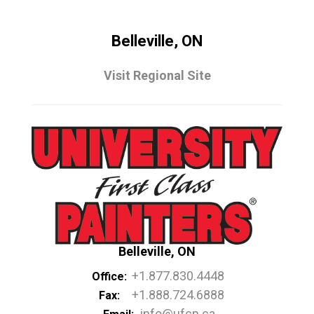
Belleville, ON
Visit Regional Site
Belleville, ON
+1.877.830.4448
Office:
+1.888.724.6888
Fax:
info@ufcp.ca