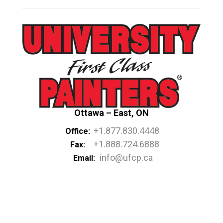
Ottawa – East, ON
+1.877.830.4448
Office:
+1.888.724.6888
Fax:
info@ufcp.ca
Email: