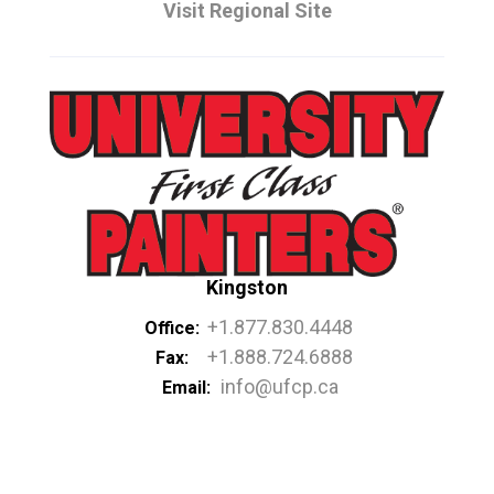
Visit Regional Site
Kingston
+1.877.830.4448
Office:
+1.888.724.6888
Fax:
info@ufcp.ca
Email: