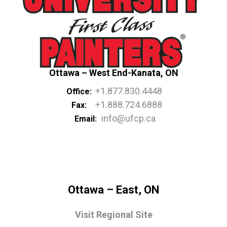
Ottawa – West End-Kanata, ON
+1.877.830.4448
Office:
+1.888.724.6888
Fax:
info@ufcp.ca
Email:
Ottawa – East, ON
Visit Regional Site