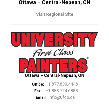
Ottawa – Central-Nepean, ON
Visit Regional Site
Ottawa – Central-Nepean, ON
+1.877.830.4448
Office:
+1.888.724.6888
Fax:
info@ufcp.ca
Email: