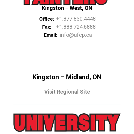
Kingston – West, ON
+1.877.830.4448
Office:
+1.888.724.6888
Fax:
info@ufcp.ca
Email:
Kingston – Midland, ON
Visit Regional Site