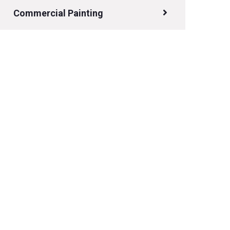
Commercial Painting