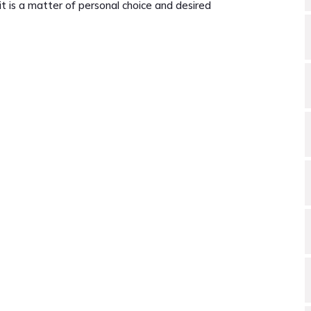
t is a matter of personal choice and desired