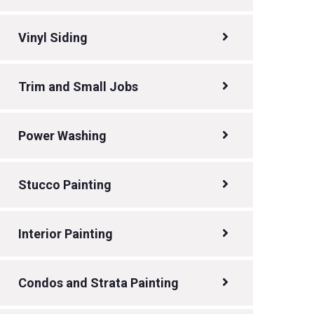
Vinyl Siding
Trim and Small Jobs
Power Washing
Stucco Painting
Interior Painting
Condos and Strata Painting