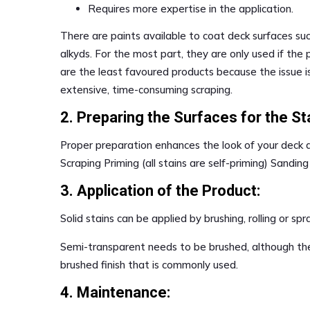
Requires more expertise in the application.
There are paints available to coat deck surfaces suc
alkyds. For the most part, they are only used if the 
are the least favoured products because the issue is
extensive, time-consuming scraping.
2. Preparing the Surfaces for the Sta
Proper preparation enhances the look of your deck
Scraping Priming (all stains are self-priming) Sanding
3. Application of the Product:
Solid stains can be applied by brushing, rolling or spr
Semi-transparent needs to be brushed, although th
brushed finish that is commonly used.
4. Maintenance: