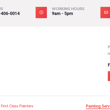
US
WORKING HOURS
-406-0014
9am - 5pm
P
r
F
 First Class Painters
Painting Serv