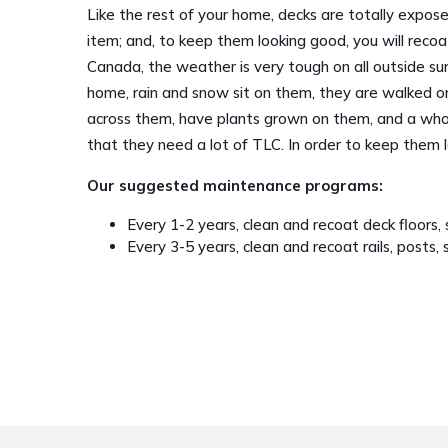
Like the rest of your home, decks are totally expo
item; and, to keep them looking good, you will recoa
Canada, the weather is very tough on all outside sur
home, rain and snow sit on them, they are walked on
across them, have plants grown on them, and a whole
that they need a lot of TLC. In order to keep them
Our suggested maintenance programs:
Every 1-2 years, clean and recoat deck floors, s
Every 3-5 years, clean and recoat rails, posts, 