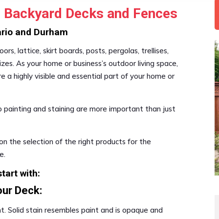
ou Backyard Decks and Fences
tario and Durham
rs, lattice, skirt boards, posts, pergolas, trellises,
es. As your home or business’s outdoor living space,
e a highly visible and essential part of your home or
o painting and staining are more important than just
on the selection of the right products for the
e.
tart with:
our Deck:
t. Solid stain resembles paint and is opaque and