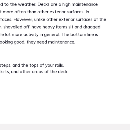
sed to the weather. Decks are a high maintenance
t more often than other exterior surfaces. In
faces. However, unlike other exterior surfaces of the
, shovelled off, have heavy items sit and dragged
 lot more activity in general. The bottom line is
 looking good, they need maintenance.
teps, and the tops of your rails.
skirts, and other areas of the deck.