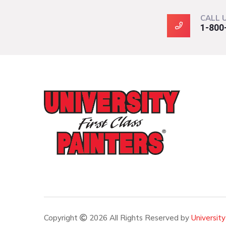
CALL 
1-800
Copyright
2026 All Rights Reserved by
University