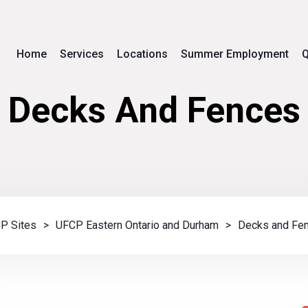
Home
Services
Locations
Summer Employment
Q
Decks And Fences
P Sites
>
UFCP Eastern Ontario and Durham
>
Decks and Fe