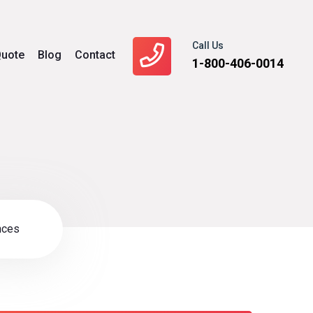
Call Us
uote
Blog
Contact
1-800-406-0014
nces