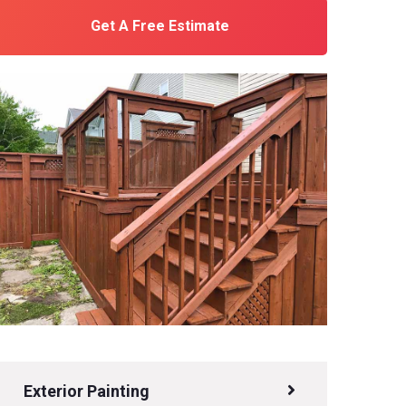
Get A Free Estimate
Exterior Painting