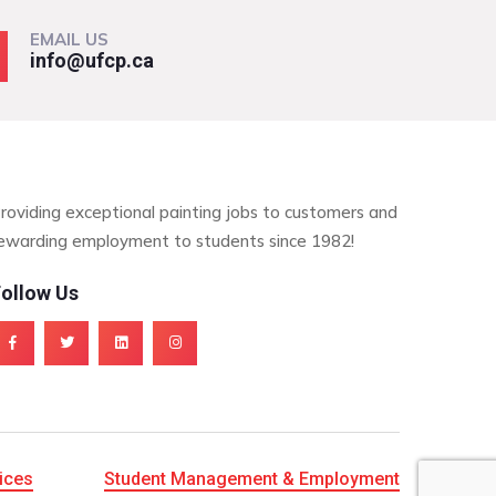
EMAIL US
info@ufcp.ca
roviding exceptional painting jobs to customers and
ewarding employment to students since 1982!
ollow Us
ices
Student Management & Employment