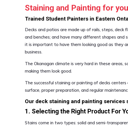
Staining and Painting for y
Trained Student Painters in Eastern On
Decks and patios are made up of rails, steps, deck floo
and benches; and have many different shapes and siz
it is important to have them looking good as they ar
business.
The Okanagan climate is very hard in these areas, s
making them look good.
The successful staining or painting of decks centers 
surface, proper preparation, and regular maintenanc
Our deck staining and painting services s
1. Selecting the Right Product For Y
Stains come in two types: solid and semi-transparen