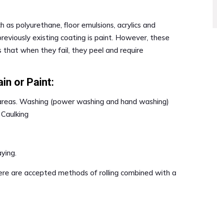
h as polyurethane, floor emulsions, acrylics and
previously existing coating is paint. However, these
 that when they fail, they peel and require
in or Paint:
 areas. Washing (power washing and hand washing)
 Caulking
aying.
ere are accepted methods of rolling combined with a