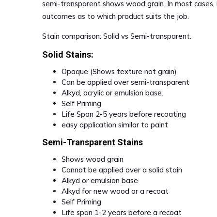
semi-transparent shows wood grain. In most cases, i
outcomes as to which product suits the job.
Stain comparison: Solid vs Semi-transparent.
Solid Stains:
Opaque (Shows texture not grain)
Can be applied over semi-transparent
Alkyd, acrylic or emulsion base.
Self Priming
Life Span 2-5 years before recoating
easy application similar to paint
Semi-Transparent Stains
Shows wood grain
Cannot be applied over a solid stain
Alkyd or emulsion base
Alkyd for new wood or a recoat
Self Priming
Life span 1-2 years before a recoat