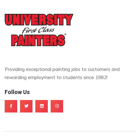
Providing exceptional painting jobs to customers and
rewarding employment to students since 1982!
Follow Us