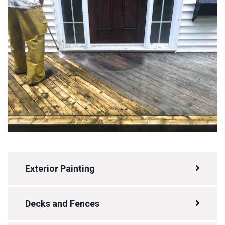
Exterior Painting
Decks and Fences