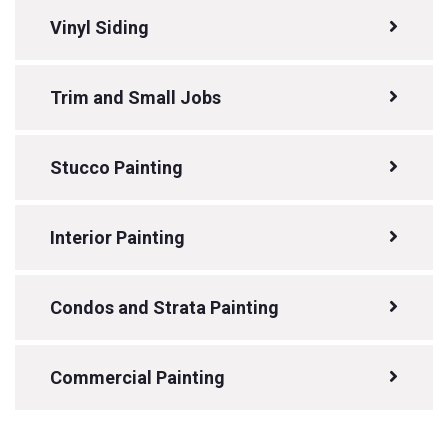
Vinyl Siding
Trim and Small Jobs
Stucco Painting
Interior Painting
Condos and Strata Painting
Commercial Painting