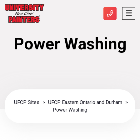
Power Washing
UFCP Sites
>
UFCP Eastern Ontario and Durham
>
Power Washing