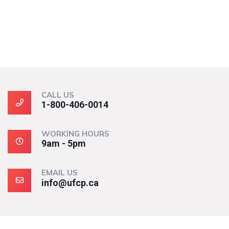
CALL US
1-800-406-0014
WORKING HOURS
9am - 5pm
EMAIL US
info@ufcp.ca