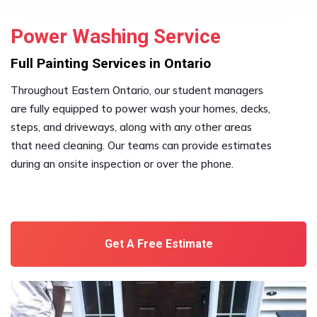
Power Washing Service
Full Painting Services in Ontario
Throughout Eastern Ontario, our student managers
are fully equipped to power wash your homes, decks,
steps, and driveways, along with any other areas
that need cleaning. Our teams can provide estimates
during an onsite inspection or over the phone.
Get A Free Estimate