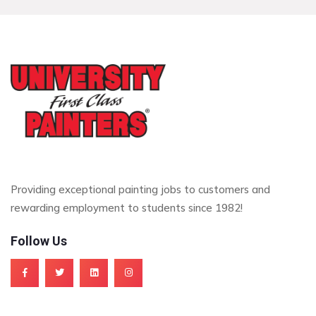
Providing exceptional painting jobs to customers and
rewarding employment to students since 1982!
Follow Us