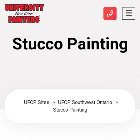
Stucco Painting
UFCP Sites
>
UFCP Southwest Ontario
>
Stucco Painting