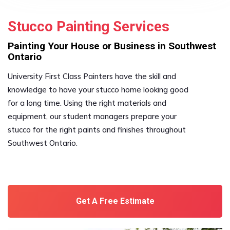
Stucco Painting Services
Painting Your House or Business in Southwest
Ontario
University First Class Painters have the skill and
knowledge to have your stucco home looking good
for a long time. Using the right materials and
equipment, our student managers prepare your
stucco for the right paints and finishes throughout
Southwest Ontario.
Get A Free Estimate