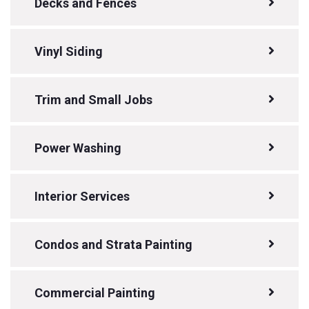
Decks and Fences
Vinyl Siding
Trim and Small Jobs
Power Washing
Interior Services
Condos and Strata Painting
Commercial Painting