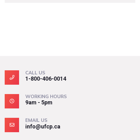
CALL US
1-800-406-0014
WORKING HOURS
9am - 5pm
EMAIL US
info@ufcp.ca