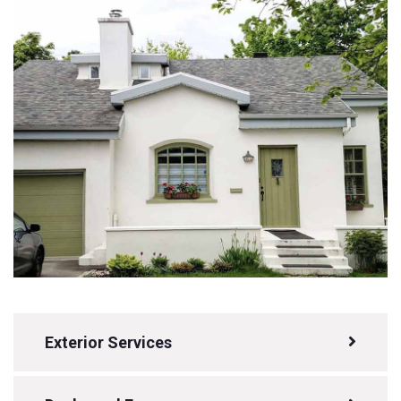
Exterior Services