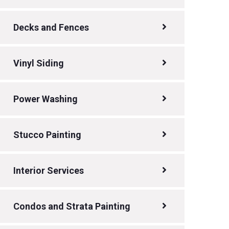
Decks and Fences
Vinyl Siding
Power Washing
Stucco Painting
Interior Services
Condos and Strata Painting