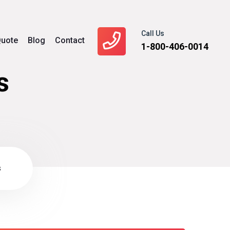
Call Us
uote
Blog
Contact
1-800-406-0014
s
s