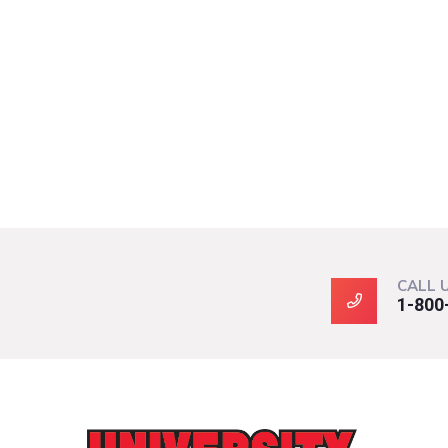
CALL 
1-800