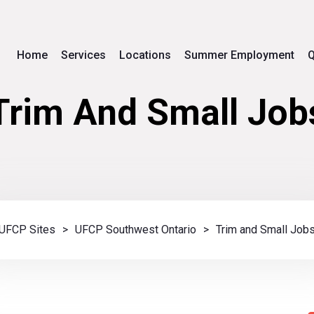
Home
Services
Locations
Summer Employment
Q
Trim And Small Job
UFCP Sites
>
UFCP Southwest Ontario
>
Trim and Small Job