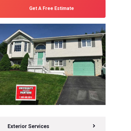
Get A Free Estimate
Exterior Services