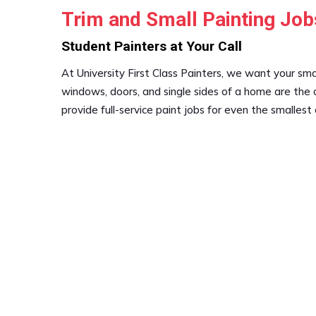
Trim and Small Painting Job
Student Painters at Your Call
At University First Class Painters, we want your smal
windows, doors, and single sides of a home are the 
provide full-service paint jobs for even the smallest 