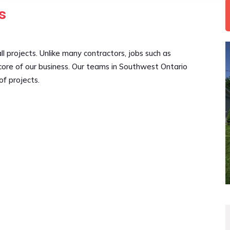
s
l projects. Unlike many contractors, jobs such as
core of our business. Our teams in Southwest Ontario
of projects.