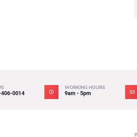
US
WORKING HOURS
-406-0014
9am - 5pm
P