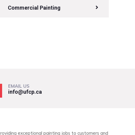
Commercial Painting
EMAIL US
info@ufcp.ca
roviding exceptional painting jobs to customers and