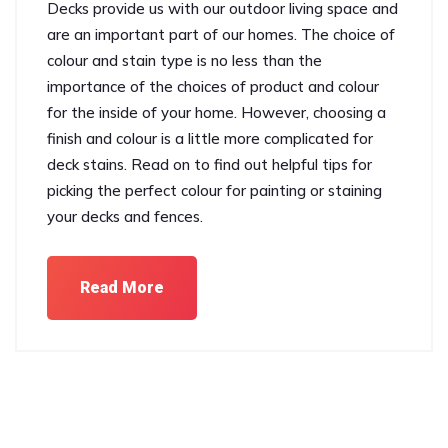
Decks provide us with our outdoor living space and
are an important part of our homes. The choice of
colour and stain type is no less than the
importance of the choices of product and colour
for the inside of your home. However, choosing a
finish and colour is a little more complicated for
deck stains. Read on to find out helpful tips for
picking the perfect colour for painting or staining
your decks and fences.
Read More