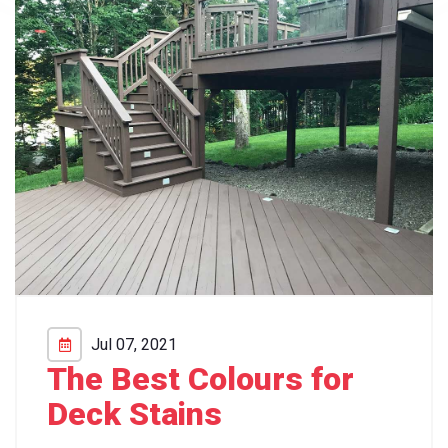
Jul 07, 2021
The Best Colours for
Deck Stains