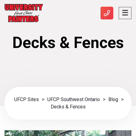
Decks & Fences
UFCP Sites
>
UFCP Southwest Ontario
>
Blog
>
Decks & Fences