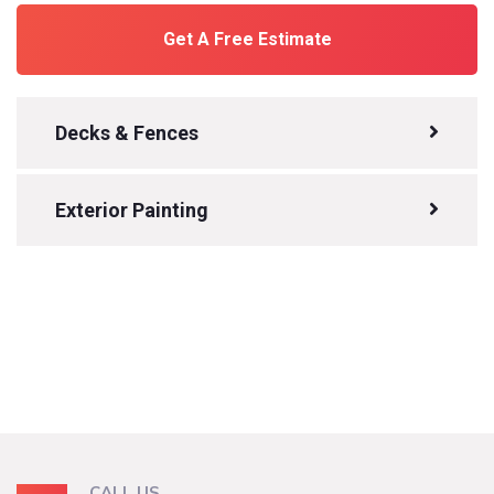
Get A Free Estimate
Decks & Fences
Exterior Painting
CALL US