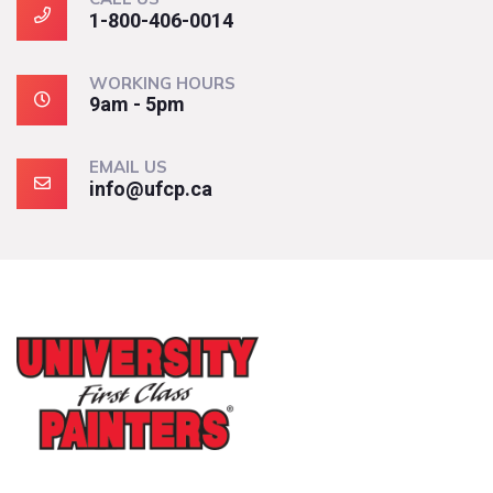
1-800-406-0014
WORKING HOURS
9am - 5pm
EMAIL US
info@ufcp.ca