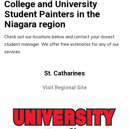
College and University
Student Painters in the
Niagara region
Check out our locations below and contact your closest
student manager. We offer free estimates for any of our
services.
St. Catharines
Visit Regional Site