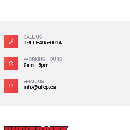
CALL US
1-800-406-0014
WORKING HOURS
9am - 5pm
EMAIL US
info@ufcp.ca