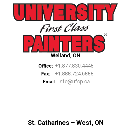
Welland, ON
+1.877.830.4448
Office:
+1.888.724.6888
Fax:
info@ufcp.ca
Email:
St. Catharines – West, ON