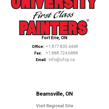
Fort Erie, ON
+1.877.830.4448
Office:
+1.888.724.6888
Fax:
info@ufcp.ca
Email:
Beamsville, ON
Visit Regional Site