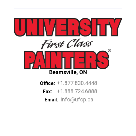
Beamsville, ON
+1.877.830.4448
Office:
+1.888.724.6888
Fax:
info@ufcp.ca
Email: