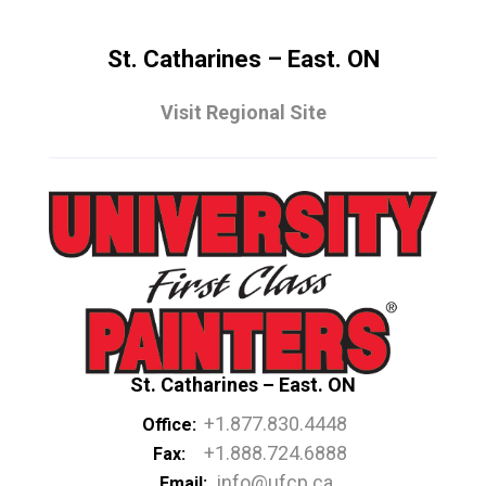
St. Catharines – East. ON
Visit Regional Site
St. Catharines – East. ON
+1.877.830.4448
Office:
+1.888.724.6888
Fax:
info@ufcp.ca
Email: