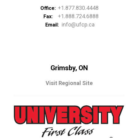
+1.877.830.4448
Office:
+1.888.724.6888
Fax:
info@ufcp.ca
Email:
Grimsby, ON
Visit Regional Site