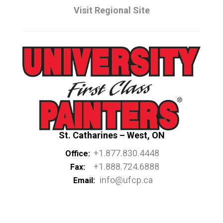
Visit Regional Site
St. Catharines – West, ON
+1.877.830.4448
Office:
+1.888.724.6888
Fax:
info@ufcp.ca
Email: