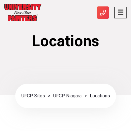
Locations
UFCP Sites
>
UFCP Niagara
>
Locations