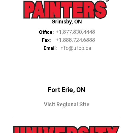
Grimsby, ON
+1.877.830.4448
Office:
+1.888.724.6888
Fax:
info@ufcp.ca
Email:
Fort Erie, ON
Visit Regional Site