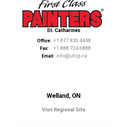
St. Catharines
+1.877.830.4448
Office:
+1.888.724.6888
Fax:
info@ufcp.ca
Email:
Welland, ON
Visit Regional Site