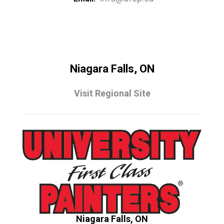
Niagara Falls, ON
Visit Regional Site
Niagara Falls, ON