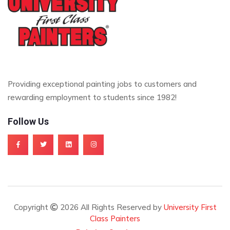
Providing exceptional painting jobs to customers and
rewarding employment to students since 1982!
Follow Us
Copyright
2026 All Rights Reserved by
University First
Class Painters