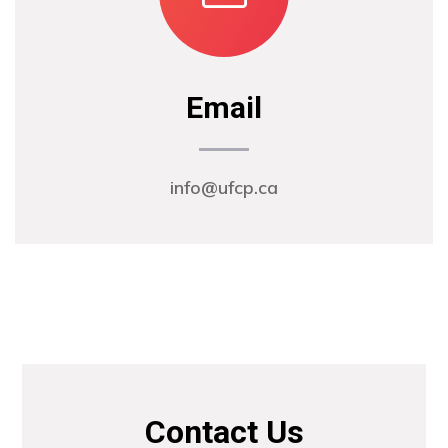
Email
info@ufcp.ca
Contact Us