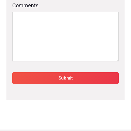
Comments