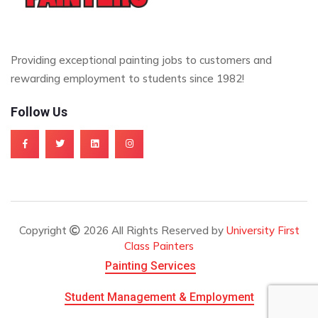
Providing exceptional painting jobs to customers and
rewarding employment to students since 1982!
Follow Us
Copyright
2026 All Rights Reserved by
University First
Class Painters
Painting Services
Student Management & Employment