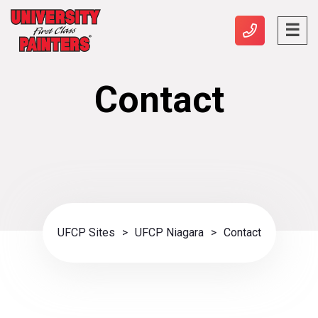
Contact
UFCP Sites
>
UFCP Niagara
>
Contact