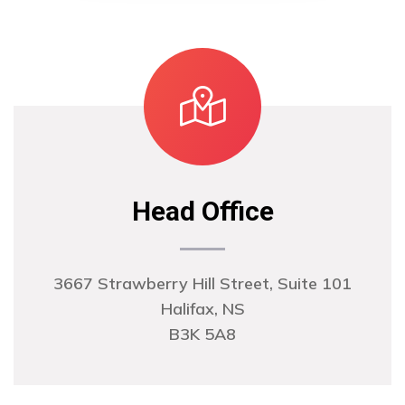
Head Office
3667 Strawberry Hill Street, Suite 101
Halifax, NS
B3K 5A8