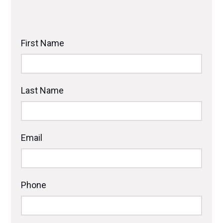
First Name
Last Name
Email
Phone