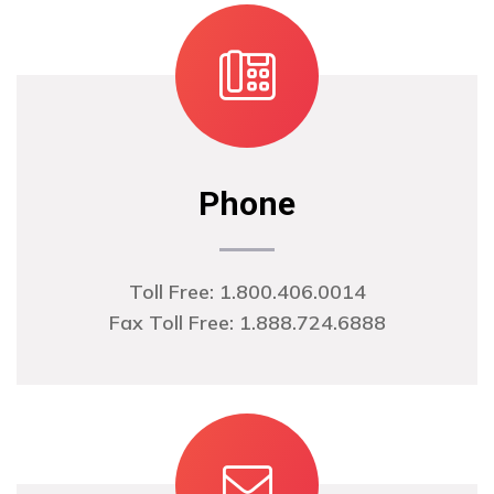
Phone
Toll Free: 1.800.406.0014
Fax Toll Free: 1.888.724.6888