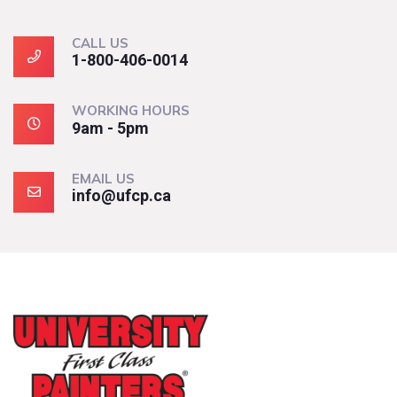
CALL US
1-800-406-0014
WORKING HOURS
9am - 5pm
EMAIL US
info@ufcp.ca