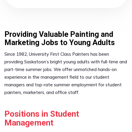
Providing Valuable Painting and
Marketing Jobs to Young Adults
Since 1982, University First Class Painters has been
providing Saskatoon’s bright young adults with full-time and
part-time summer jobs. We offer unmatched hands-on
experience in the management field to our student
managers and top-rate summer employment for student
painters, marketers, and office staff.
Positions in Student
Management