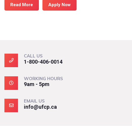
Read More
Apply Now
CALL US
1-800-406-0014
WORKING HOURS
9am - 5pm
EMAIL US
info@ufcp.ca