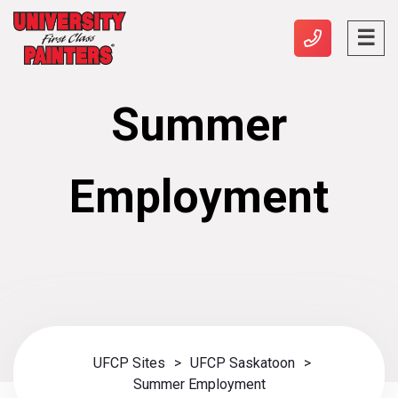
Summer
Employment
UFCP Sites
>
UFCP Saskatoon
>
Summer Employment