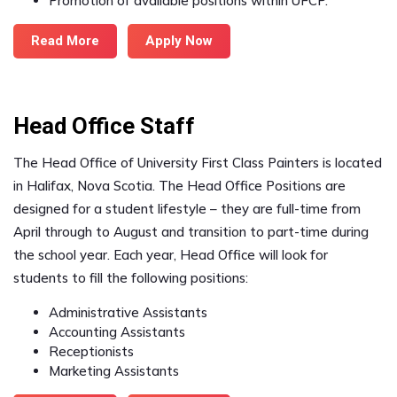
Promotion of available positions within UFCP.
Read More
Apply Now
Head Office Staff
The Head Office of University First Class Painters is located
in Halifax, Nova Scotia. The Head Office Positions are
designed for a student lifestyle – they are full-time from
April through to August and transition to part-time during
the school year. Each year, Head Office will look for
students to fill the following positions:
Administrative Assistants
Accounting Assistants
Receptionists
Marketing Assistants