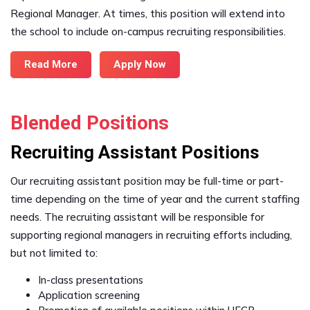
Regional Manager. At times, this position will extend into
the school to include on-campus recruiting responsibilities.
Read More
Apply Now
Blended Positions
Recruiting Assistant Positions
Our recruiting assistant position may be full-time or part-
time depending on the time of year and the current staffing
needs. The recruiting assistant will be responsible for
supporting regional managers in recruiting efforts including,
but not limited to:
In-class presentations
Application screening