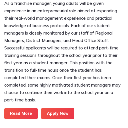
As a franchise manager, young adults will be given
experience in an entrepreneurial role aimed at expanding
their real-world management experience and practical
knowledge of business protocols. Each of our student
managers is closely monitored by our staff of Regional
Managers, District Managers, and Head Office Staff.
Successful applicants will be required to attend part-time
training sessions throughout the school year prior to their
first year as a student manager. This position with the
transition to full-time hours once the student has
completed their exams. Once their first year has been
completed, some highly motivated student managers may
choose to continue their work into the school year on a
part-time basis.
Read More
Apply Now