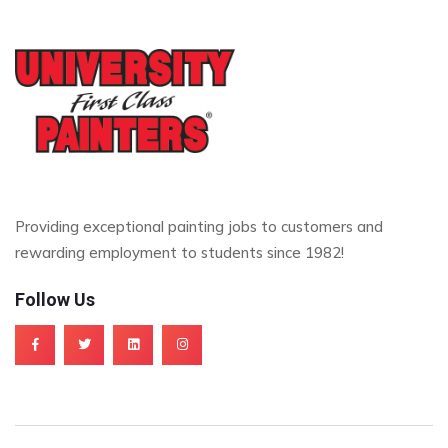
Providing exceptional painting jobs to customers and
rewarding employment to students since 1982!
Follow Us