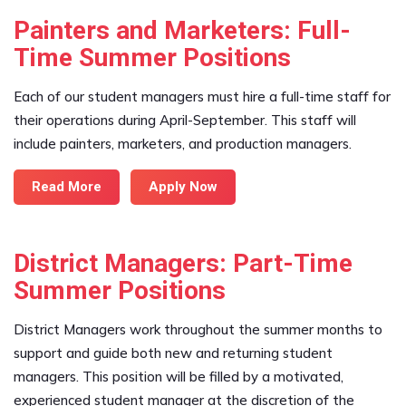
Painters and Marketers: Full-
Time Summer Positions
Each of our student managers must hire a full-time staff for
their operations during April-September. This staff will
include painters, marketers, and production managers.
Read More
Apply Now
District Managers: Part-Time
Summer Positions
District Managers work throughout the summer months to
support and guide both new and returning student
managers. This position will be filled by a motivated,
experienced student manager at the discretion of the