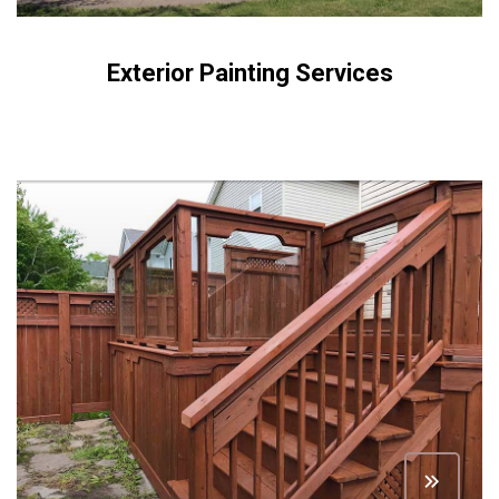
Exterior Painting Services