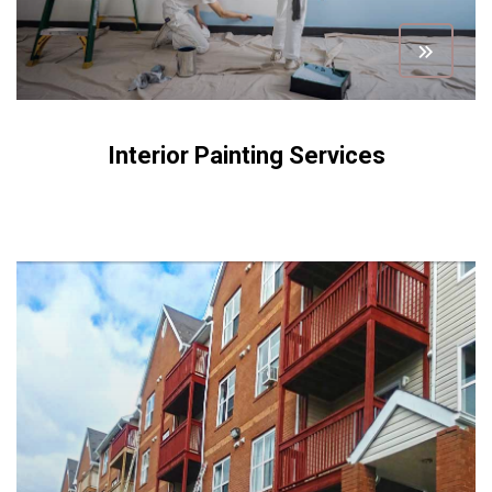
Interior Painting Services