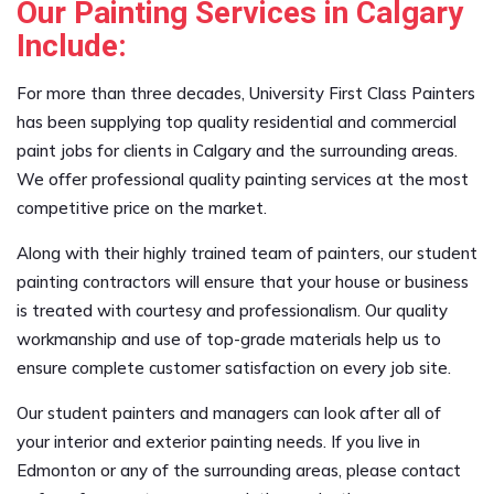
Our Painting Services in Calgary
Include:
For more than three decades, University First Class Painters
has been supplying top quality residential and commercial
paint jobs for clients in Calgary and the surrounding areas.
We offer professional quality painting services at the most
competitive price on the market.
Along with their highly trained team of painters, our student
painting contractors will ensure that your house or business
is treated with courtesy and professionalism. Our quality
workmanship and use of top-grade materials help us to
ensure complete customer satisfaction on every job site.
Our student painters and managers can look after all of
your interior and exterior painting needs. If you live in
Edmonton or any of the surrounding areas, please contact