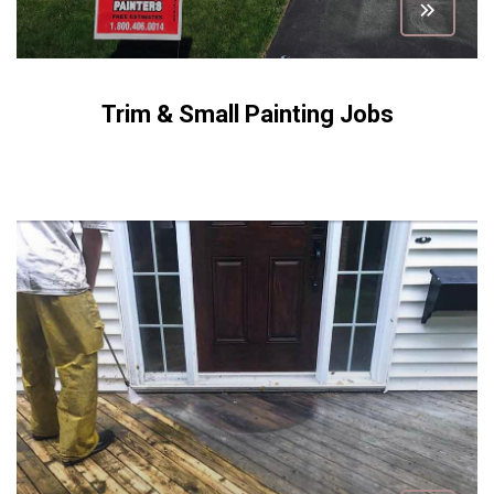
Trim & Small Painting Jobs