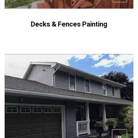
Decks & Fences Painting