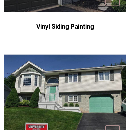
Vinyl Siding Painting