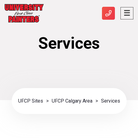
Services
UFCP Sites
>
UFCP Calgary Area
>
Services