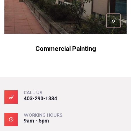
Commercial Painting
CALL US
403-290-1384
WORKING HOURS
9am - 5pm