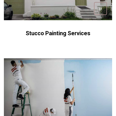
Stucco Painting Services