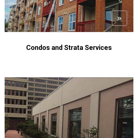
Condos and Strata Services