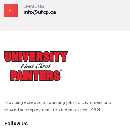
EMAIL US
info@ufcp.ca
Providing exceptional painting jobs to customers and
rewarding employment to students since 1982!
Follow Us