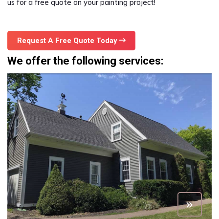
us for a free quote on your painting project!
Request A Free Quote Today
We offer the following services: