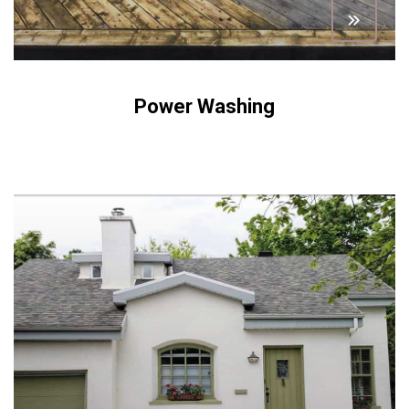
Power Washing