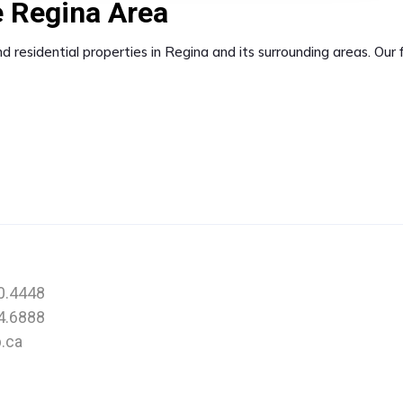
e Regina Area
 residential properties in Regina and its surrounding areas. Our f
0.4448
4.6888
.ca