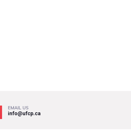
EMAIL US
info@ufcp.ca