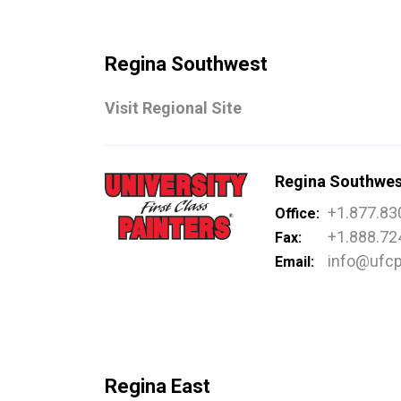
Regina Southwest
Visit Regional Site
Regina Southwes
+1.877.83
Office:
+1.888.72
Fax:
info@ufcp
Email:
Regina East