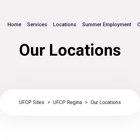
Home
Services
Locations
Summer Employment
C
Our Locations
UFCP Sites
>
UFCP Regina
>
Our Locations