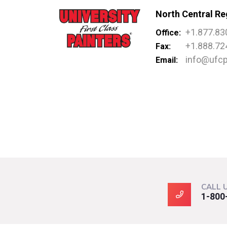
North Central Re
+1.877.83
Office:
+1.888.72
Fax:
info@ufcp
Email:
CALL 
1-800