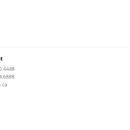
t
0.4448
4.6888
.ca