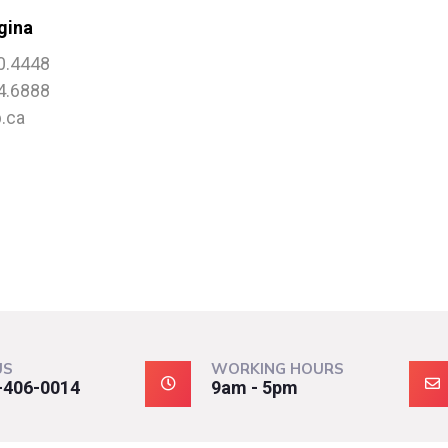
gina
0.4448
4.6888
.ca
US
WORKING HOURS
-406-0014
9am - 5pm