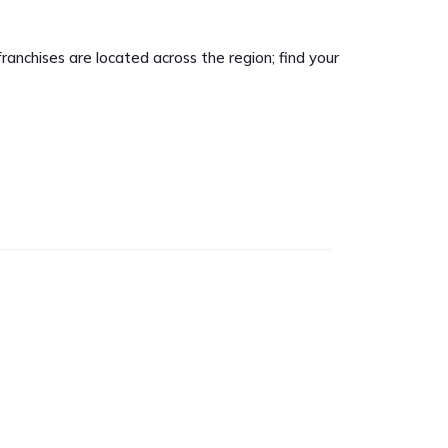
ranchises are located across the region; find your