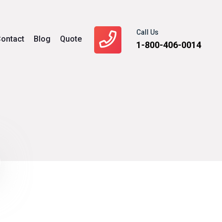
Call Us
ontact
Blog
Quote
1-800-406-0014