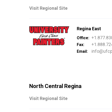
Visit Regional Site
Regina East
+1.877.83
Office:
+1.888.72
Fax:
info@ufcp
Email:
North Central Regina
Visit Regional Site