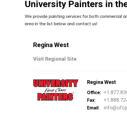
University Painters in th
We provide painting
services
for both commercial and
area in the list below and
contact us
!
Regina West
Visit Regional Site
Regina West
+1.877.83
Office:
+1.888.72
Fax:
info@ufcp
Email: