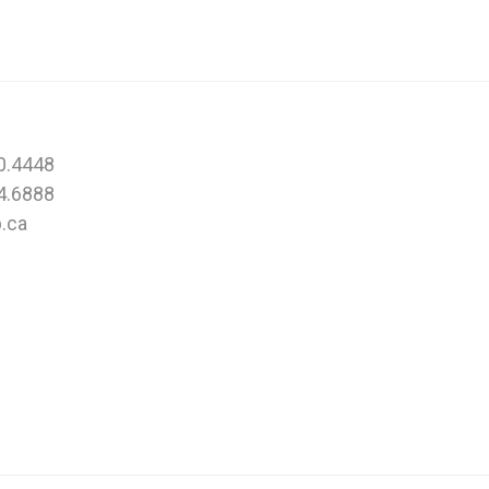
0.4448
4.6888
.ca